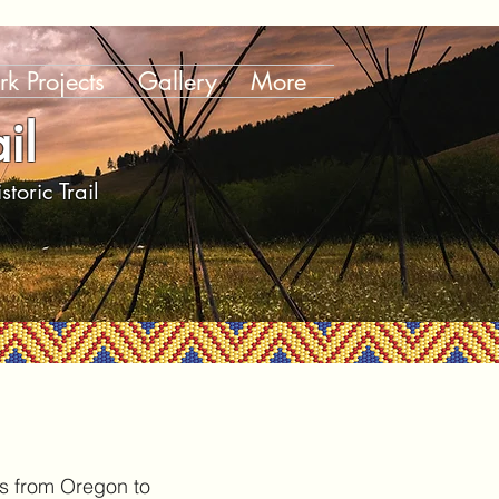
k Projects
Gallery
More
il
toric Trail
es from Oregon to