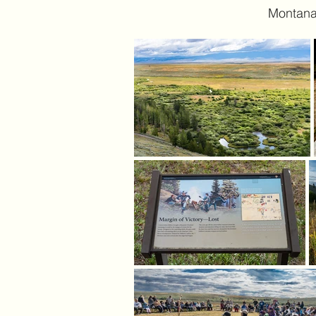
Montana.