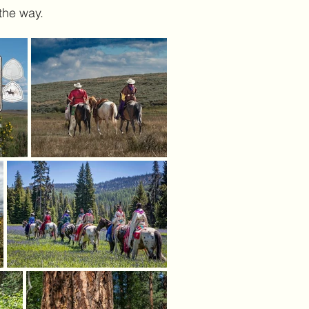
 the way.