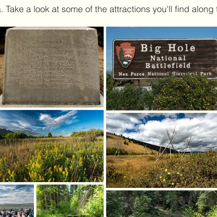
 Take a look at some of the attractions you'll find along