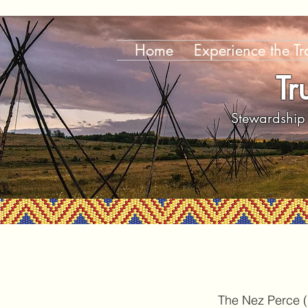
Home
Experience the Tra
Tr
Stewardship 
The Nez Perce (N