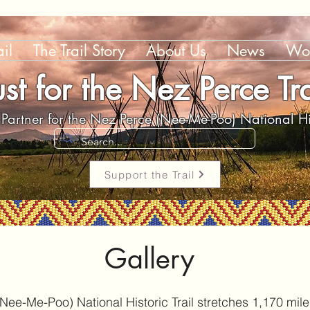
il
The Trail Story
About Us
News
Wor
ust for the Nez Perce Tra
Partner for the Nez Perce (Nee-Me-Poo) National His
Support the Trail
Gallery
ee-Me-Poo) National Historic Trail stretches 1,170 mil