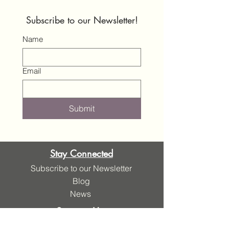
Subscribe to our Newsletter!
Name
Email
Submit
Stay Connected
Subscribe to our Newsletter
Blog
News
Support Us
Donate Here