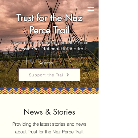
Trust for the Nez
Perce Trail
Stewardship Partner for the Nez Perce
(Nee-Me-Poo) National Historic Trail
Support the Trail
News & Stories
Providing the latest stories and news
about Trust for the Nez Perce Trail.