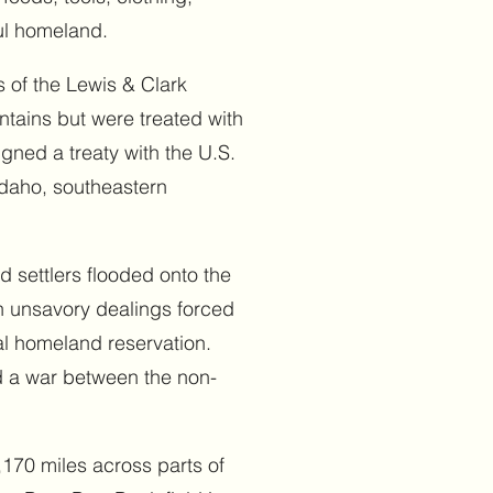
ful homeland.
 of the Lewis & Clark
ntains but were treated with
igned a treaty with the U.S.
Idaho, southeastern
d settlers flooded onto the
gh unsavory dealings forced
al homeland reservation.
nd a war between the non-
,170 miles across parts of