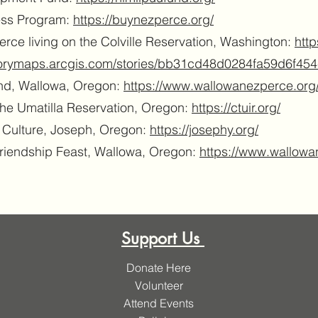
ess Program:
https://buynezperce.org/
rce living on the Colville Reservation, Washington:
http
storymaps.arcgis.com/stories/bb31cd48d0284fa59d6f45
nd, Wallowa, Oregon:
https://www.wallowanezperce.org
the Umatilla Reservation, Oregon:
https://ctuir.org/
d Culture, Joseph, Oregon:
https://josephy.org/
Friendship Feast, Wallowa, Oregon:
https://www.wallowa
Support Us
Donate Here
Volunteer
Attend Events