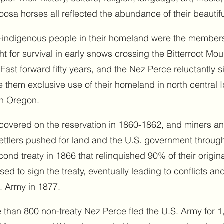
oosa horses all reflected the abundance of their beauti
on-indigenous people in their homeland were the members
t for survival in early snows crossing the Bitterroot Mou
Fast forward fifty years, and the Nez Perce reluctantly s
 them exclusive use of their homeland in north central 
rn Oregon.
scovered on the reservation in 1860-1862, and miners an
 settlers pushed for land and the U.S. government throu
ond treaty in 1866 that relinquished 90% of their origin
d to sign the treaty, eventually leading to conflicts a
. Army in 1877.
 than 800 non-treaty Nez Perce fled the U.S. Army for 1