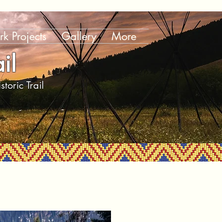
k Projects
Gallery
More
il
toric Trail