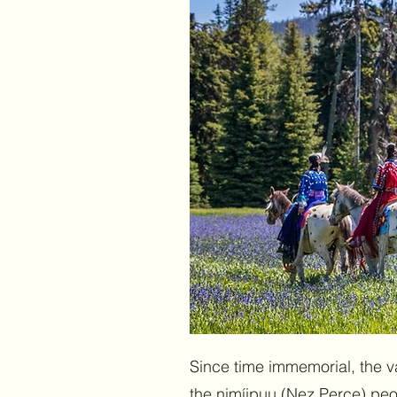
Since time immemorial, the v
the nimíipuu (Nez Perce) peopl