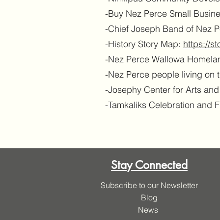
-Buy Nez Perce Small Busin
-Chief Joseph Band of Nez Pe
-History Story Map:
https://
-Nez Perce Wallowa Homela
-Nez Perce people living on 
-Josephy Center for Arts an
-Tamkaliks Celebration and 
Stay Connected
Subscribe to our Newsletter
Blog
News