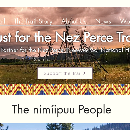
il
The Trail Story
About Us
News
Wor
ust for the Nez Perce Tra
Partner for the Nez Perce (Nee-Me-Poo) National His
Support the Trail
The nim
í
ipuu People