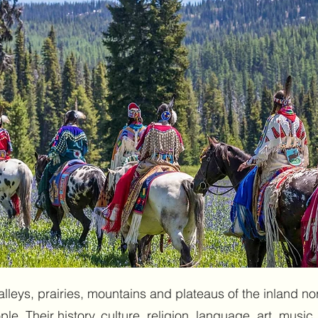
alleys, prairies, mountains and plateaus of the inland 
e. Their history, culture, religion, language, art, music, 