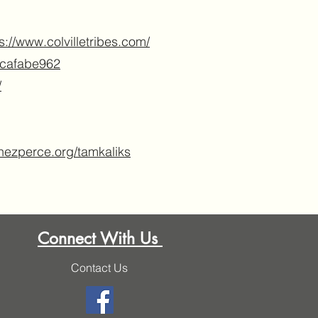
s://www.colvilletribes.com/
4cafabe962
/
nezperce.org/tamkaliks
Connect With Us
Contact Us