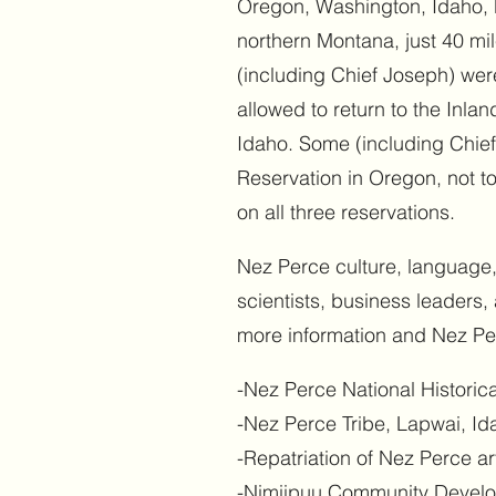
Oregon, Washington, Idaho, M
northern Montana, just 40 m
(including Chief Joseph) wer
allowed to return to the Inla
Idaho. Some (including Chief
Reservation in Oregon, not t
on all three reservations.
Nez Perce culture, language, 
scientists, business leaders
more information and Nez Per
-Nez Perce National Historic
-Nez Perce Tribe, Lapwai, I
-Repatriation of Nez Perce ar
-Nimiipuu Community Devel