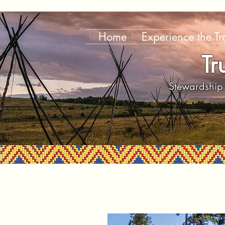
Home
Experience the Tra
Tr
Stewardship 