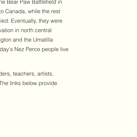
e Bear Paw Battlefield in
o Canada, while the rest
ed. Eventually, they were
ation in north central
ngton and the Umatilla
oday's Nez Perce people live
ers, teachers, artists,
The links below provide