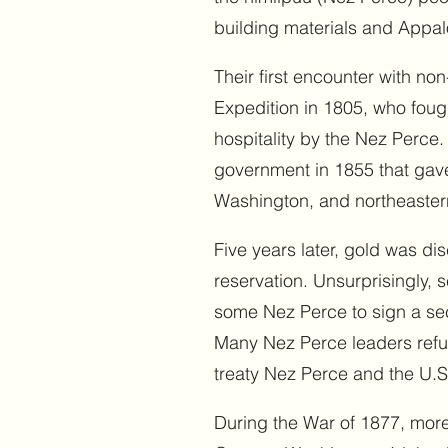
building materials and Appal
Their first encounter with n
Expedition in 1805, who fough
hospitality by the Nez Perce. 
government in 1855 that gave
Washington, and northeaste
Five years later, gold was di
reservation. Unsurprisingly,
some Nez Perce to sign a sec
Many Nez Perce leaders refuse
treaty Nez Perce and the U.S
During the War of 1877, more