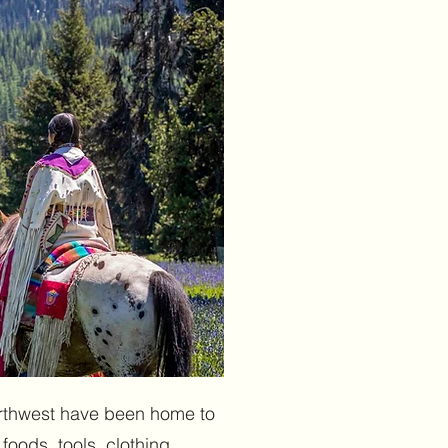
northwest have been home to
foods, tools, clothing,