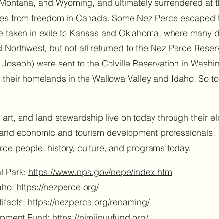
ontana, and Wyoming, and ultimately surrendered at th
iles from freedom in Canada. Some Nez Perce escaped t
e taken in exile to Kansas and Oklahoma, where many di
nd Northwest, but not all returned to the Nez Perce Reserv
 Joseph) were sent to the Colville Reservation in Washi
o their homelands in the Wallowa Valley and Idaho. So t
art, and land stewardship live on today through their eld
, and economic and tourism development professionals. 
ce people, history, culture, and programs today.
al Park:
https://www.nps.gov/nepe/index.htm
daho:
https://nezperce.org/
tifacts:
https://nezperce.org/renaming/
opment Fund:
https://nimiipuufund.org/